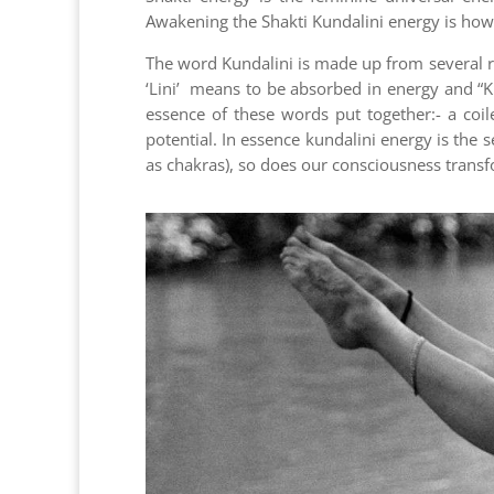
Awakening the Shakti Kundalini energy is how
The word Kundalini is made up from several ro
‘Lini’ means to be absorbed in energy and “K
essence of these words put together:- a coil
potential. In essence kundalini energy is the
as chakras), so does our consciousness transf