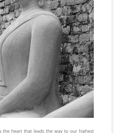
s the heart that leads the way to our highest