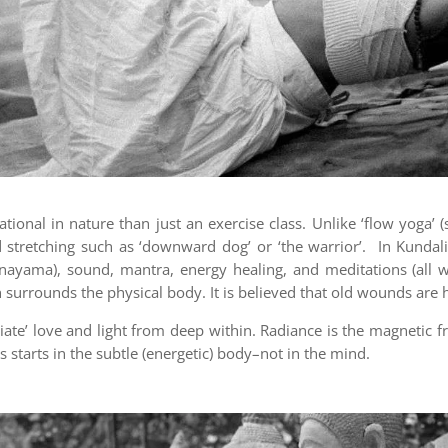
ional in nature than just an exercise class. Unlike ‘flow yoga’ 
d stretching such as ‘downward dog’ or ‘the warrior’. In Kunda
anayama), sound, mantra, energy healing, and meditations (all 
urrounds the physical body. It is believed that old wounds are he
ate’ love and light from deep within. Radiance is the magnetic fr
is starts in the subtle (energetic) body–not in the mind.