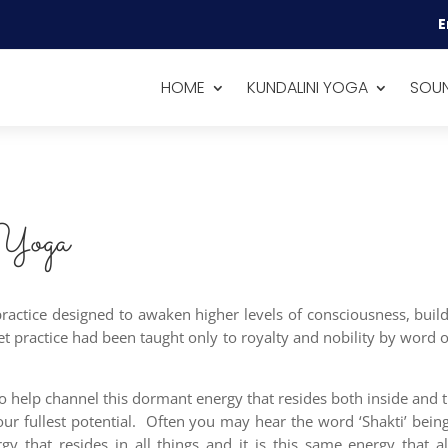
E
HOME
KUNDALINI YOGA
SOUN
 Yoga
 practice designed to awaken higher levels of consciousness, bu
ret practice had been taught only to royalty and nobility by word
to help channel this dormant energy that resides both inside and t
 our fullest potential. Often you may hear the word ‘Shakti’ bei
rgy that resides in all things and it is this same energy that 