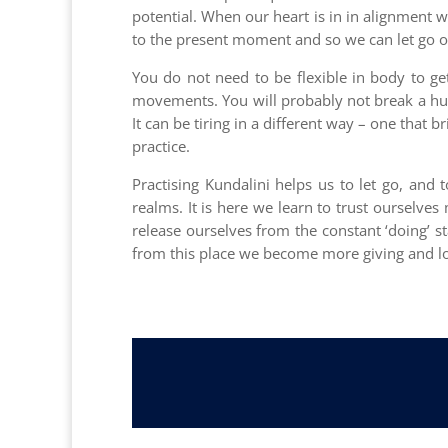
potential. When our heart is in in alignment 
to the present moment and so we can let go of 
You do not need to be flexible in body to ge
movements. You will probably not break a huge
It can be tiring in a different way – one that 
practice.
Practising Kundalini helps us to let go, and
realms. It is here we learn to trust ourselve
release ourselves from the constant ‘doing’ s
from this place we become more giving and lo