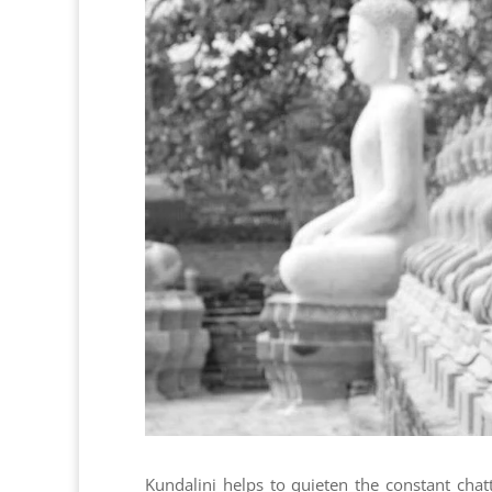
Kundalini helps to quieten the constant chat