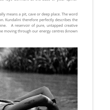
ally means a pit, cave or deep place. The word
. Kundalini therefore perfectly describes the
spine. A reservoir of pure, untapped creative
spine moving through our energy centres (known