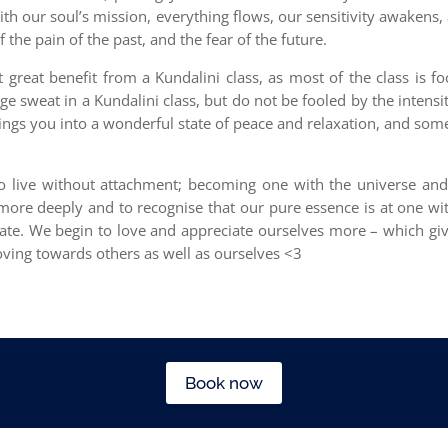
with our soul’s mission, everything flows, our sensitivity awakens
the pain of the past, and the fear of the future.
t great benefit from a Kundalini class, as most of the class is 
 sweat in a Kundalini class, but do not be fooled by the intensity
brings you into a wonderful state of peace and relaxation, and som
 to live without attachment; becoming one with the universe and
s more deeply and to recognise that our pure essence is at one wi
tate. We begin to love and appreciate ourselves more – which gi
ving towards others as well as ourselves <3
Book now