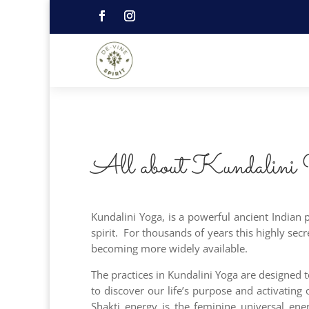
All about Kundalini
Kundalini Yoga, is a powerful ancient Indian
spirit. For thousands of years this highly sec
becoming more widely available.
The practices in Kundalini Yoga are designed 
to discover our life’s purpose and activating
Shakti energy is the feminine universal ene