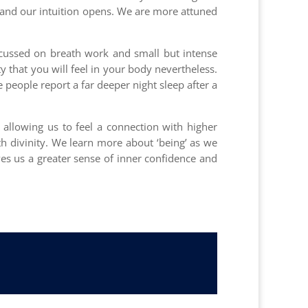
, and our intuition opens. We are more attuned
focussed on breath work and small but intense
 that you will feel in your body nevertheless.
e people report a far deeper night sleep after a
 allowing us to feel a connection with higher
th divinity. We learn more about ‘being’ as we
ves us a greater sense of inner confidence and