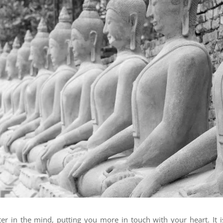
ter in the mind, putting you more in touch with your heart. It i