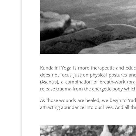
Kundalini Yoga is more therapeutic and educat
does not focus just on physical postures an
(Asana’s), a combination of breath-work (pr
release trauma from the energetic body which s
As those wounds are healed, we begin to ‘radi
attracting abundance into our lives. And all th