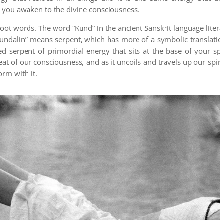
 you awaken to the divine consciousness.
ot words. The word “Kund” in the ancient Sanskrit language liter
undalin” means serpent, which has more of a symbolic translation
ed serpent of primordial energy that sits at the base of your 
 seat of our consciousness, and as it uncoils and travels up our 
orm with it.