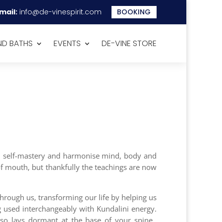
mail:
info@de-vinespirit.com
BOOKING
D BATHS
EVENTS
DE-VINE STORE
ild self-mastery and harmonise mind, body and
 of mouth, but thankfully the teachings are now
hrough us, transforming our life by helping us
ng used interchangeably with Kundalini energy.
also lays dormant at the base of your spine.