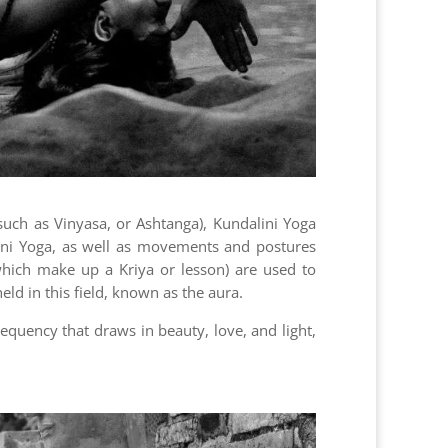
(such as Vinyasa, or Ashtanga), Kundalini Yoga
lini Yoga, as well as movements and postures
which make up a Kriya or lesson) are used to
ld in this field, known as the aura.
equency that draws in beauty, love, and light,