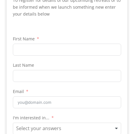
To register for details of our upcomiung retreats or to
be informed when we launch something new enter
your details below
First Name
Last Name
Email
I'm interested in...