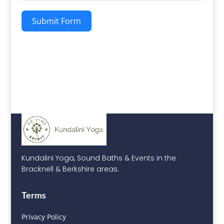
Submit Form
Kundalini Yoga, Sound Baths & Events in the
Bracknell & Berkshire areas.
Terms
Privacy Policy