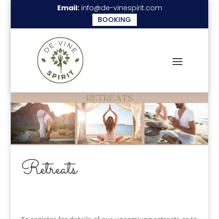
Email:
info@de-vinespirit.com
BOOKING
Retreats