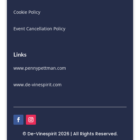
Cookie Policy
Event Cancellation Policy
Links
www.pennypettman.com
www.de-vinespirit.com
© De-Vinespirit 2026 | All Rights Reserved.