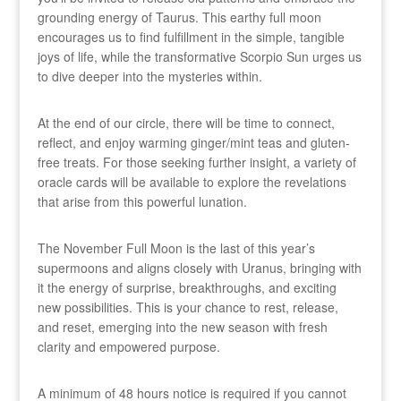
grounding energy of Taurus. This earthy full moon
encourages us to find fulfillment in the simple, tangible
joys of life, while the transformative Scorpio Sun urges us
to dive deeper into the mysteries within.
At the end of our circle, there will be time to connect,
reflect, and enjoy warming ginger/mint teas and gluten-
free treats. For those seeking further insight, a variety of
oracle cards will be available to explore the revelations
that arise from this powerful lunation.
The November Full Moon is the last of this year’s
supermoons and aligns closely with Uranus, bringing with
it the energy of surprise, breakthroughs, and exciting
new possibilities. This is your chance to rest, release,
and reset, emerging into the new season with fresh
clarity and empowered purpose.
A minimum of 48 hours notice is required if you cannot