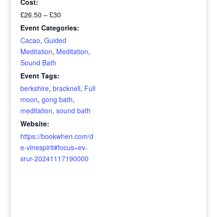
Cost:
£26.50 – £30
Event Categories:
Cacao
,
Guided
Meditation
,
Meditation
,
Sound Bath
Event Tags:
berkshire
,
bracknell
,
Full
moon
,
gong bath
,
meditation
,
sound bath
Website:
https://bookwhen.com/d
e-vinespirit#focus=ev-
srur-20241117190000