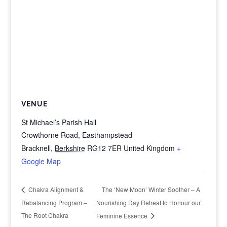
VENUE
St Michael’s Parish Hall
Crowthorne Road, Easthampstead
Bracknell
,
Berkshire
RG12 7ER
United Kingdom
+
Google Map
The ‘New Moon’ Winter Soother – A
Chakra Alignment &
Rebalancing Program –
Nourishing Day Retreat to Honour our
The Root Chakra
Feminine Essence