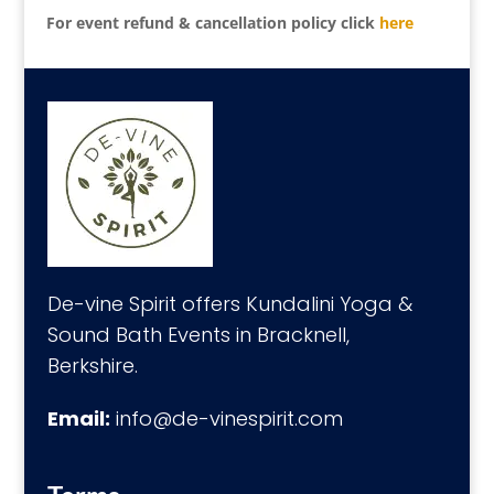
For event refund & cancellation policy click
here
De-vine Spirit offers Kundalini Yoga &
Sound Bath Events in Bracknell,
Berkshire.
Email:
info@de-vinespirit.com