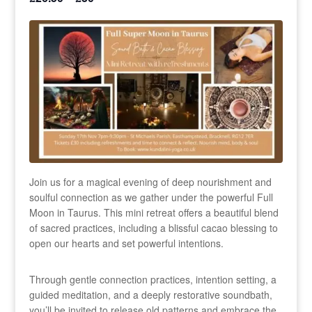
Join us for a magical evening of deep nourishment and
soulful connection as we gather under the powerful Full
Moon in Taurus. This mini retreat offers a beautiful blend
of sacred practices, including a blissful cacao blessing to
open our hearts and set powerful intentions.
Through gentle connection practices, intention setting, a
guided meditation, and a deeply restorative soundbath,
you’ll be invited to release old patterns and embrace the