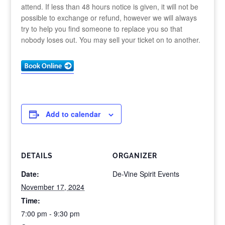
attend. If less than 48 hours notice is given, it will not be
possible to exchange or refund, however we will always
try to help you find someone to replace you so that
nobody loses out. You may sell your ticket on to another.
Add to calendar
DETAILS
ORGANIZER
Date:
De-Vine Spirit Events
November 17, 2024
Time:
7:00 pm - 9:30 pm