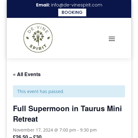
Email:
info@de-vinespirit.com
BOOKING
« All Events
This event has passed.
Full Supermoon in Taurus Mini
Retreat
November 17, 2024 @ 7:00 pm
-
9:30 pm
£26.50 – £30