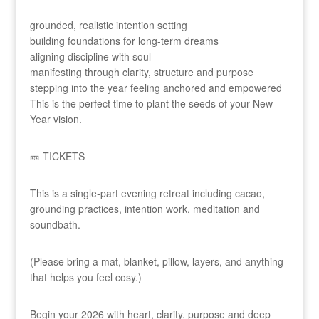
grounded, realistic intention setting
building foundations for long-term dreams
aligning discipline with soul
manifesting through clarity, structure and purpose
stepping into the year feeling anchored and empowered
This is the perfect time to plant the seeds of your New
Year vision.
🎫 TICKETS
This is a single-part evening retreat including cacao,
grounding practices, intention work, meditation and
soundbath.
(Please bring a mat, blanket, pillow, layers, and anything
that helps you feel cosy.)
Begin your 2026 with heart, clarity, purpose and deep