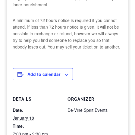
inner nourishment.
A minimum of 72 hours notice is required if you cannot
attend. If less than 72 hours notice is given, it will not be
possible to exchange or refund, however we will always
try to help you find someone to replace you so that
nobody loses out. You may sell your ticket on to another.
Add to calendar
DETAILS
ORGANIZER
Date:
De-Vine Spirit Events
January 18
Time:
7:00 pm - 9:30 pm