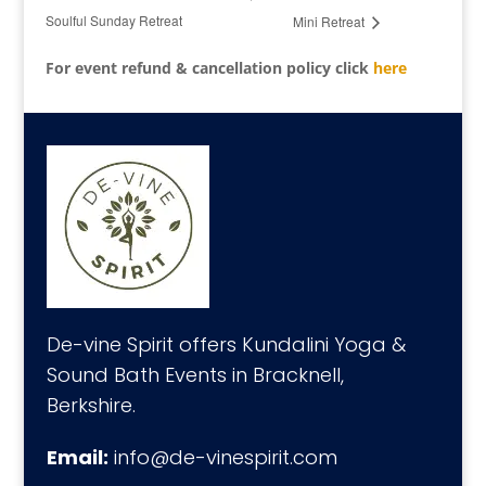
Soulful Sunday Retreat
Mini Retreat
For event refund & cancellation policy click
here
De-vine Spirit offers Kundalini Yoga &
Sound Bath Events in Bracknell,
Berkshire.
Email:
info@de-vinespirit.com