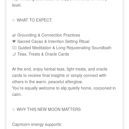
level.
✨ WHAT TO EXPECT:
🌿 Grounding & Connection Practices
💗 Sacred Cacao & Intention Setting Ritual
🧘‍♀️ Guided Meditation & Long Rejuvenating Soundbath
🌙 Teas, Treats & Oracle Cards
At the end, enjoy herbal teas, light treats, and oracle
cards to receive final insights or simply connect with
others in the warm, peaceful afterglow.
You’re equally welcome to slip quietly home, cocooned in
calm.
✨ WHY THIS NEW MOON MATTERS
Capricorn energy supports: