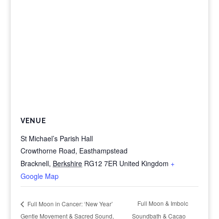
VENUE
St Michael’s Parish Hall
Crowthorne Road, Easthampstead
Bracknell
,
Berkshire
RG12 7ER
United Kingdom
+
Google Map
Full Moon & Imbolc
Full Moon in Cancer: ‘New Year’
Gentle Movement & Sacred Sound,
Soundbath & Cacao