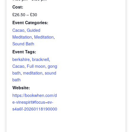
Cost:
£26.50 – £30
Event Categories:
Cacao
,
Guided
Meditation
,
Meditation
,
Sound Bath
Event Tags:
berkshire
,
bracknell
,
Cacao
,
Full moon
,
gong
bath
,
meditation
,
sound
bath
Website:
https://bookwhen.com/d
e-vinespirit#focus=ev-
s4a6f-20260118190000