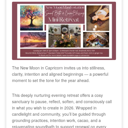
The New Moon in Capricorn invites us into stillness,
clarity, intention and aligned beginnings — a powerful
moment to set the tone for the year ahead.
This deeply nurturing evening retreat offers a cosy
sanctuary to pause, reflect, soften, and consciously call
in what you wish to create in 2026. Wrapped in
candlelight and community, you’ll be guided through
grounding practices, intention work, cacao, and a
rejuvenating soundbath to support renewal on every