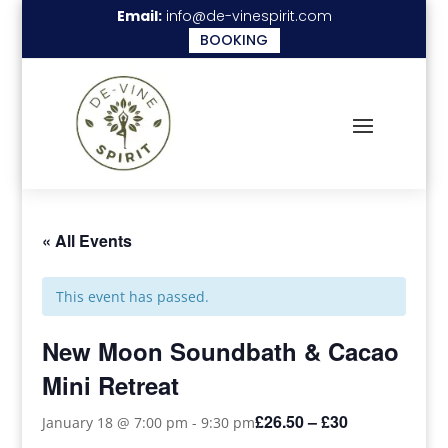
Email:
info@de-vinespirit.com
BOOKING
« All Events
This event has passed.
New Moon Soundbath & Cacao
Mini Retreat
£26.50 – £30
January 18 @ 7:00 pm
-
9:30 pm