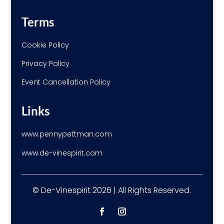
Terms
Cookie Policy
Privacy Policy
Event Cancellation Policy
Links
www.pennypettman.com
www.de-vinespirit.com
© De-Vinespirit 2026 | All Rights Reserved.