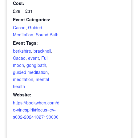
Cost:
£26 – £31
Event Categories:
Cacao
,
Guided
Meditation
,
Sound Bath
Event Tags:
berkshire
,
bracknell
,
Cacao
,
event
,
Full
moon
,
gong bath
,
guided meditation
,
meditation
,
mental
health
Website:
https://bookwhen.com/d
e-vinespirit#focus=ev-
s002-20241027190000