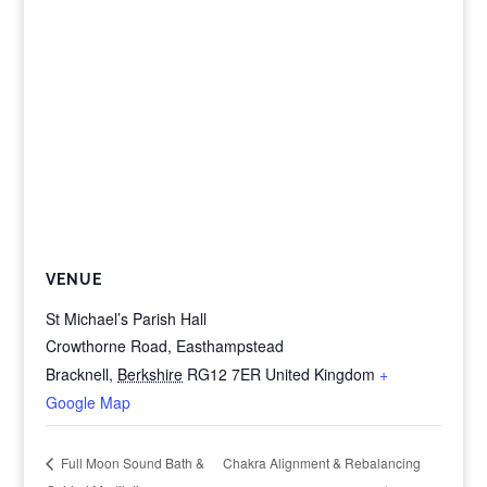
VENUE
St Michael’s Parish Hall
Crowthorne Road, Easthampstead
Bracknell
,
Berkshire
RG12 7ER
United Kingdom
+
Google Map
Chakra Alignment & Rebalancing
Full Moon Sound Bath &