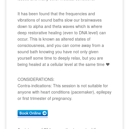
It has been found that the frequencies and
vibrations of sound baths slow our brainwaves
down to alpha and theta waves which is where
deep restorative healing (even to DNA level) can
occur. This is known as altered states of
consciousness, and you can come away from a
sound bath knowing you have not only given
yourself some time to deeply relax, but you are
being healed at a cellular level at the same time ❤
CONSIDERATIONS:
Contra-indications: This session is not suitable for
anyone with heart conditions (pacemaker), epilepsy
or first trimester of pregnancy.