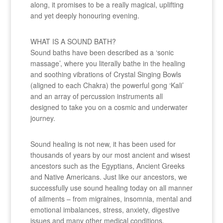
along, it promises to be a really magical, uplifting
and yet deeply honouring evening.
WHAT IS A SOUND BATH?
Sound baths have been described as a ‘sonic
massage’, where you literally bathe in the healing
and soothing vibrations of Crystal Singing Bowls
(aligned to each Chakra) the powerful gong ‘Kali’
and an array of percussion instruments all
designed to take you on a cosmic and underwater
journey.
Sound healing is not new, it has been used for
thousands of years by our most ancient and wisest
ancestors such as the Egyptians, Ancient Greeks
and Native Americans. Just like our ancestors, we
successfully use sound healing today on all manner
of ailments – from migraines, insomnia, mental and
emotional imbalances, stress, anxiety, digestive
issues and many other medical conditions.