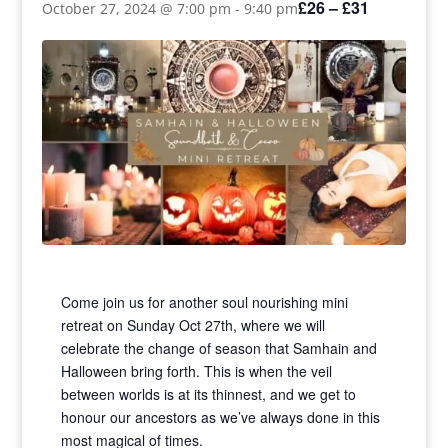
£26 – £31
October 27, 2024 @ 7:00 pm
-
9:40 pm
Come join us for another soul nourishing mini
retreat on Sunday Oct 27th, where we will
celebrate the change of season that Samhain and
Halloween bring forth. This is when the veil
between worlds is at its thinnest, and we get to
honour our ancestors as we’ve always done in this
most magical of times.