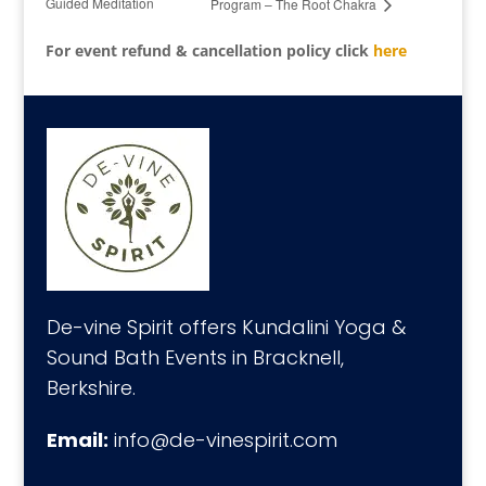
Guided Meditation
Program – The Root Chakra
For event refund & cancellation policy click
here
De-vine Spirit offers Kundalini Yoga &
Sound Bath Events in Bracknell,
Berkshire.
Email:
info@de-vinespirit.com