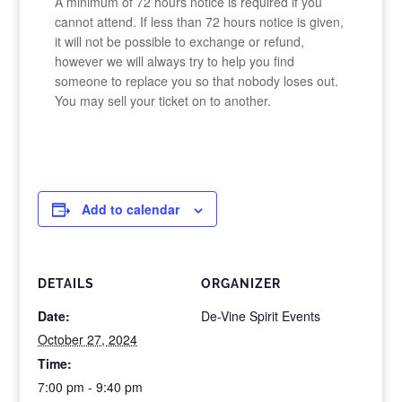
A minimum of 72 hours notice is required if you
cannot attend. If less than 72 hours notice is given,
it will not be possible to exchange or refund,
however we will always try to help you find
someone to replace you so that nobody loses out.
You may sell your ticket on to another.
Add to calendar
DETAILS
ORGANIZER
Date:
De-Vine Spirit Events
October 27, 2024
Time:
7:00 pm - 9:40 pm