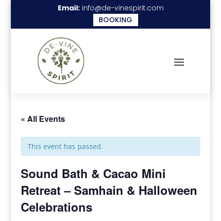
Email:
info@de-vinespirit.com
BOOKING
« All Events
This event has passed.
Sound Bath & Cacao Mini
Retreat – Samhain & Halloween
Celebrations