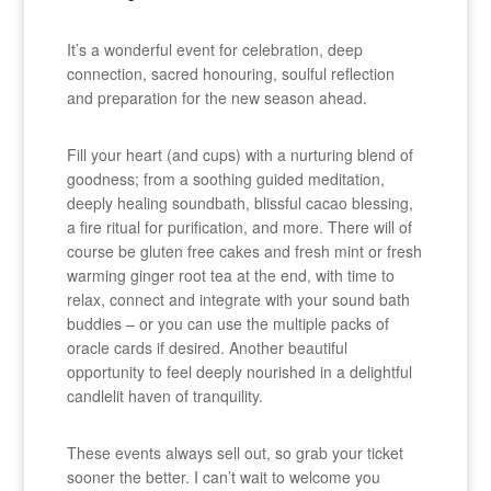
It’s a wonderful event for celebration, deep
connection, sacred honouring, soulful reflection
and preparation for the new season ahead.
Fill your heart (and cups) with a nurturing blend of
goodness; from a soothing guided meditation,
deeply healing soundbath, blissful cacao blessing,
a fire ritual for purification, and more. There will of
course be gluten free cakes and fresh mint or fresh
warming ginger root tea at the end, with time to
relax, connect and integrate with your sound bath
buddies – or you can use the multiple packs of
oracle cards if desired. Another beautiful
opportunity to feel deeply nourished in a delightful
candlelit haven of tranquility.
These events always sell out, so grab your ticket
sooner the better. I can’t wait to welcome you