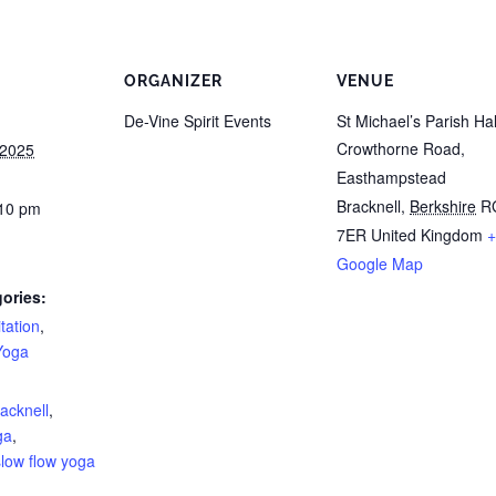
ORGANIZER
VENUE
De-Vine Spirit Events
St Michael’s Parish Hal
Crowthorne Road,
 2025
Easthampstead
Bracknell
,
Berkshire
R
:10 pm
7ER
United Kingdom
+
Google Map
ories:
tation
,
Yoga
:
acknell
,
ga
,
slow flow yoga