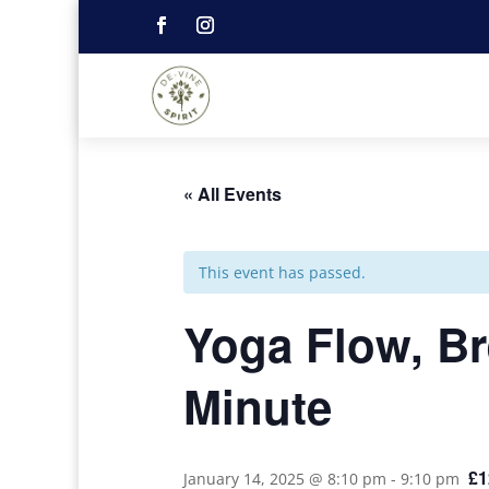
« All Events
This event has passed.
Yoga Flow, Br
Minute
£1
January 14, 2025 @ 8:10 pm
-
9:10 pm