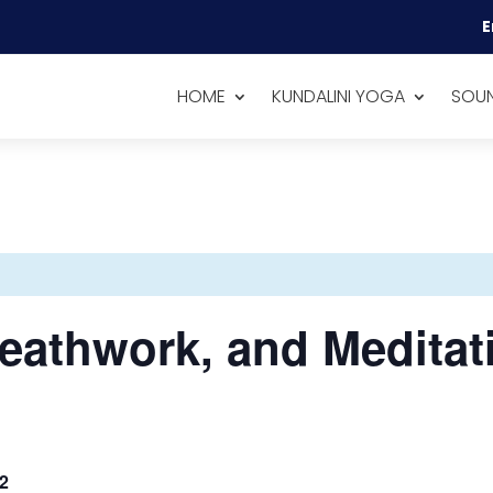
E
HOME
KUNDALINI YOGA
SOUN
eathwork, and Meditat
2