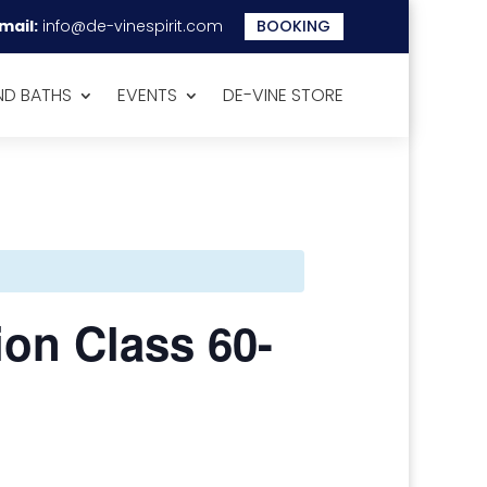
mail:
info@de-vinespirit.com
BOOKING
D BATHS
EVENTS
DE-VINE STORE
ion Class 60-