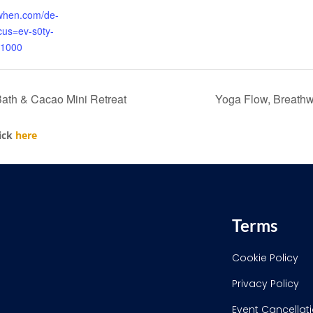
kwhen.com/de-
ocus=ev-s0ty-
1000
th & Cacao Mini Retreat
Yoga Flow, Breathw
lick
here
Terms
Cookie Policy
Privacy Policy
Event Cancellati