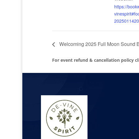
https://boo
vinespirit#f
2025011420
Welcoming 2025 Full Moon Sound Ba
For event refund & cancellation policy c