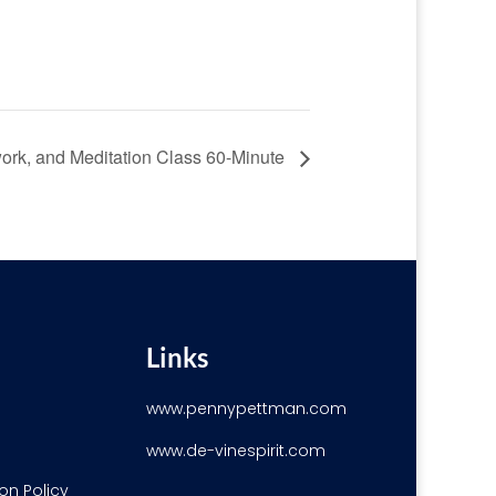
ork, and Meditation Class 60-Minute
Links
www.pennypettman.com
www.de-vinespirit.com
on Policy