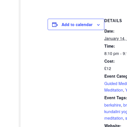
DETAILS
Add to calendar
Date:
January 14,
Time:
8:10 pm - 9
Cost:
£12
Event Categ
Guided Medi
Meditation
,
Event Tags
berkshire
,
br
kundalini yo
meditation
,
Website: