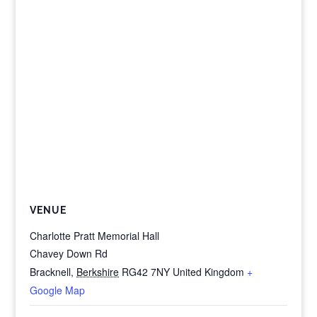
VENUE
Charlotte Pratt Memorial Hall
Chavey Down Rd
Bracknell
,
Berkshire
RG42 7NY
United Kingdom
+
Google Map