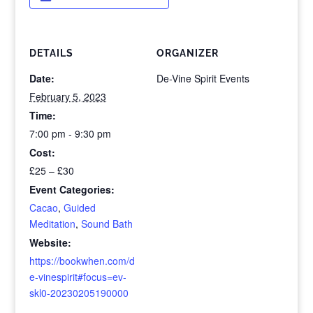
DETAILS
ORGANIZER
Date:
De-Vine Spirit Events
February 5, 2023
Time:
7:00 pm - 9:30 pm
Cost:
£25 – £30
Event Categories:
Cacao
,
Guided
Meditation
,
Sound Bath
Website:
https://bookwhen.com/d
e-vinespirit#focus=ev-
skl0-20230205190000