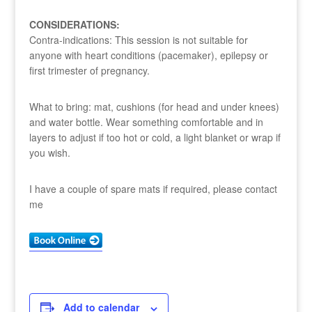
CONSIDERATIONS:
Contra-indications: This session is not suitable for
anyone with heart conditions (pacemaker), epilepsy or
first trimester of pregnancy.
What to bring: mat, cushions (for head and under knees)
and water bottle. Wear something comfortable and in
layers to adjust if too hot or cold, a light blanket or wrap if
you wish.
I have a couple of spare mats if required, please contact
me
Add to calendar