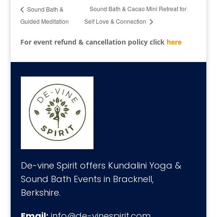
Sound Bath & Cacao Mini Retreat for
Sound Bath &
Guided Meditation
Self Love & Connection
For event refund & cancellation policy click
here
De-vine Spirit offers Kundalini Yoga &
Sound Bath Events in Bracknell,
Berkshire.
Email:
info@de-vinespirit.com