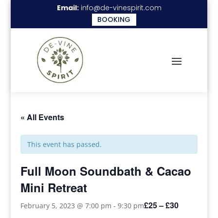
Email:
info@de-vinespirit.com
BOOKING
« All Events
This event has passed.
Full Moon Soundbath & Cacao
Mini Retreat
£25 – £30
February 5, 2023 @ 7:00 pm
-
9:30 pm