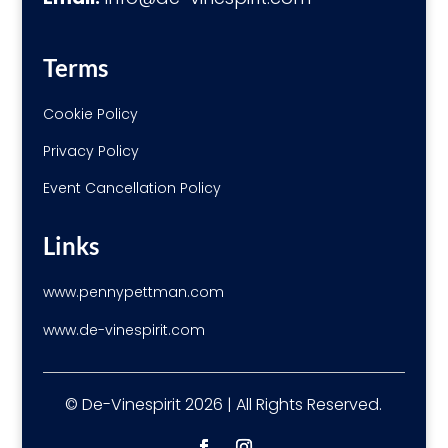
Terms
Cookie Policy
Privacy Policy
Event Cancellation Policy
Links
www.pennypettman.com
www.de-vinespirit.com
© De-Vinespirit 2026 | All Rights Reserved.