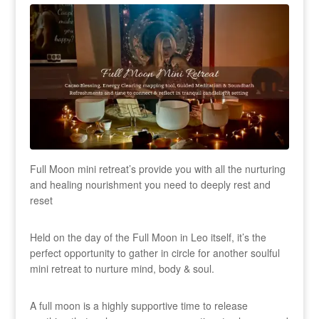
Full Moon mini retreat’s provide you with all the nurturing
and healing nourishment you need to deeply rest and
reset
Held on the day of the Full Moon in Leo itself, it’s the
perfect opportunity to gather in circle for another soulful
mini retreat to nurture mind, body & soul.
A full moon is a highly supportive time to release