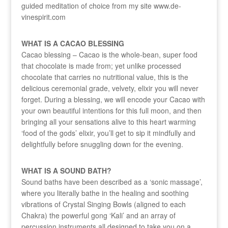
guided meditation of choice from my site www.de-
vinespirit.com
WHAT IS A CACAO BLESSING
Cacao blessing – Cacao is the whole-bean, super food
that chocolate is made from; yet unlike processed
chocolate that carries no nutritional value, this is the
delicious ceremonial grade, velvety, elixir you will never
forget. During a blessing, we will encode your Cacao with
your own beautiful intentions for this full moon, and then
bringing all your sensations alive to this heart warming
‘food of the gods’ elixir, you’ll get to sip it mindfully and
delightfully before snuggling down for the evening.
WHAT IS A SOUND BATH?
Sound baths have been described as a ‘sonic massage’,
where you literally bathe in the healing and soothing
vibrations of Crystal Singing Bowls (aligned to each
Chakra) the powerful gong ‘Kali’ and an array of
percussion instruments all designed to take you on a