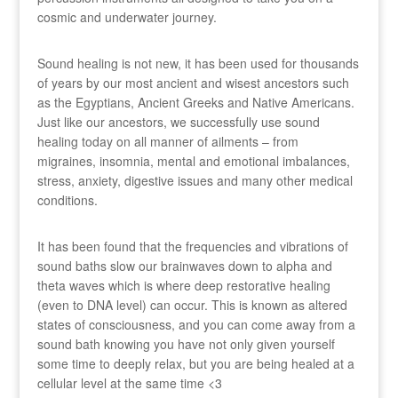
cosmic and underwater journey.
Sound healing is not new, it has been used for thousands
of years by our most ancient and wisest ancestors such
as the Egyptians, Ancient Greeks and Native Americans.
Just like our ancestors, we successfully use sound
healing today on all manner of ailments – from
migraines, insomnia, mental and emotional imbalances,
stress, anxiety, digestive issues and many other medical
conditions.
It has been found that the frequencies and vibrations of
sound baths slow our brainwaves down to alpha and
theta waves which is where deep restorative healing
(even to DNA level) can occur. This is known as altered
states of consciousness, and you can come away from a
sound bath knowing you have not only given yourself
some time to deeply relax, but you are being healed at a
cellular level at the same time <3