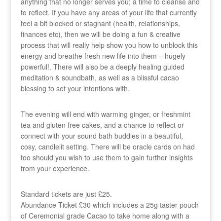
anything that no longer serves you; a time to cleanse and
to reflect. If you have any areas of your life that currently
feel a bit blocked or stagnant (health, relationships,
finances etc), then we will be doing a fun & creative
process that will really help show you how to unblock this
energy and breathe fresh new life into them – hugely
powerful!. There will also be a deeply healing guided
meditation & soundbath, as well as a blissful cacao
blessing to set your intentions with.
The evening will end with warming ginger, or freshmint
tea and gluten free cakes, and a chance to reflect or
connect with your sound bath buddies in a beautiful,
cosy, candlelit setting. There will be oracle cards on had
too should you wish to use them to gain further insights
from your experience.
Standard tickets are just £25.
Abundance Ticket £30 which includes a 25g taster pouch
of Ceremonial grade Cacao to take home along with a