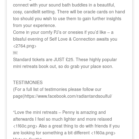
connect with your sound bath buddies in a beautiful,
cosy, candlelit setting. There will be oracle cards on hand
too should you wish to use them to gain further insights
from your experience.
Come in your comfy PJ’s or onesies if you’d like – a
blissful evening of Self Love & Connection awaits you
<2764.png>
￼
Standard tickets are JUST £25. These highly popular
mini retreats book out, so do grab your place soon.
TESTIMONIES
(For a full list of testimonies please follow our
page)https://www.facebook.com/radiantandsoulful/
“Love the mini retreats – Penny is amazing and
afterwards I feel so much lighter and more relaxed
<1f60c.png> Also a great thing to do with friends if you
are looking for something a bit different <1f60a.png>