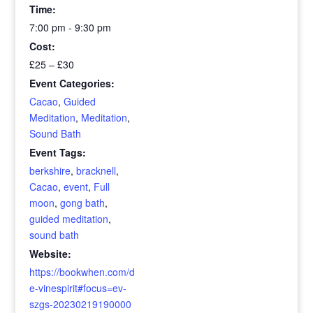
Time:
7:00 pm - 9:30 pm
Cost:
£25 – £30
Event Categories:
Cacao
,
Guided
Meditation
,
Meditation
,
Sound Bath
Event Tags:
berkshire
,
bracknell
,
Cacao
,
event
,
Full
moon
,
gong bath
,
guided meditation
,
sound bath
Website:
https://bookwhen.com/d
e-vinespirit#focus=ev-
szgs-20230219190000