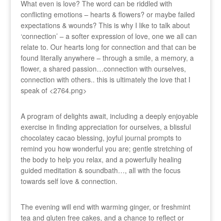
What even is love? The word can be riddled with
conflicting emotions – hearts & flowers? or maybe failed
expectations & wounds? This is why I like to talk about
‘connection’ – a softer expression of love, one we all can
relate to. Our hearts long for connection and that can be
found literally anywhere – through a smile, a memory, a
flower, a shared passion…connection with ourselves,
connection with others.. this is ultimately the love that I
speak of <2764.png>
A program of delights await, including a deeply enjoyable
exercise in finding appreciation for ourselves, a blissful
chocolatey cacao blessing, joyful journal prompts to
remind you how wonderful you are; gentle stretching of
the body to help you relax, and a powerfully healing
guided meditation & soundbath…, all with the focus
towards self love & connection.
The evening will end with warming ginger, or freshmint
tea and gluten free cakes, and a chance to reflect or