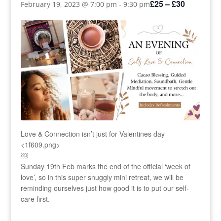
£25 – £30
February 19, 2023 @ 7:00 pm
-
9:30 pm
Love & Connection isn’t just for Valentines day
<1f609.png>
￼
Sunday 19th Feb marks the end of the official ‘week of
love’, so in this super snuggly mini retreat, we will be
reminding ourselves just how good it is to put our self-
care first.