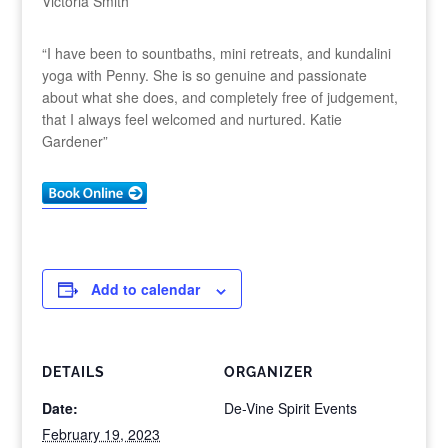
Victoria Smith”
“I have been to sountbaths, mini retreats, and kundalini
yoga with Penny. She is so genuine and passionate
about what she does, and completely free of judgement,
that I always feel welcomed and nurtured. Katie
Gardener”
Add to calendar
DETAILS
ORGANIZER
Date:
De-Vine Spirit Events
February 19, 2023