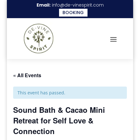
Email:
info@de-vinespirit.com
BOOKING
« All Events
This event has passed.
Sound Bath & Cacao Mini
Retreat for Self Love &
Connection