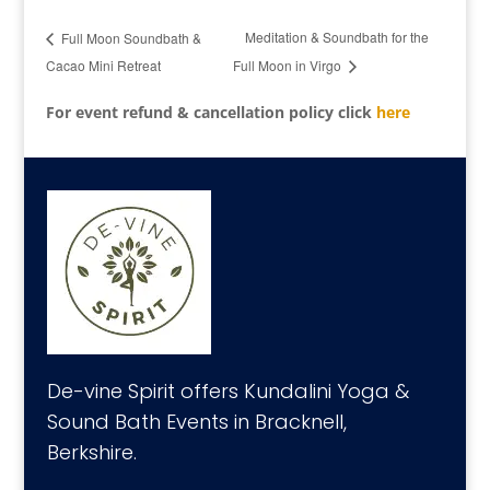
Meditation & Soundbath for the
Full Moon Soundbath &
Cacao Mini Retreat
Full Moon in Virgo
For event refund & cancellation policy click
here
De-vine Spirit offers Kundalini Yoga &
Sound Bath Events in Bracknell,
Berkshire.