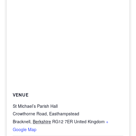
VENUE
St Michael’s Parish Hall
Crowthorne Road, Easthampstead
Bracknell
,
Berkshire
RG12 7ER
United Kingdom
+
Google Map