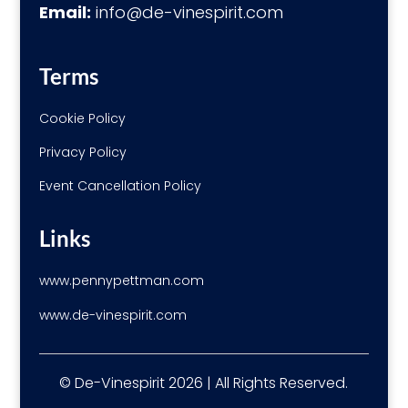
Email:
info@de-vinespirit.com
Terms
Cookie Policy
Privacy Policy
Event Cancellation Policy
Links
www.pennypettman.com
www.de-vinespirit.com
© De-Vinespirit 2026 | All Rights Reserved.