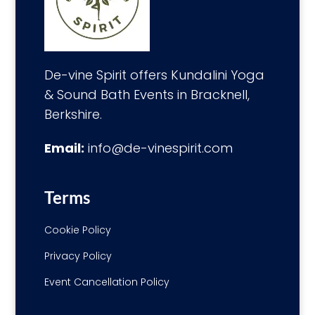
De-vine Spirit offers Kundalini Yoga
& Sound Bath Events in Bracknell,
Berkshire.
Email:
info@de-vinespirit.com
Terms
Cookie Policy
Privacy Policy
Event Cancellation Policy