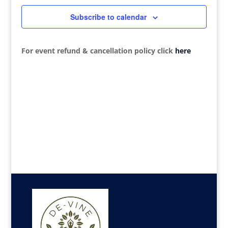
Navigat
Subscribe to calendar
For event refund & cancellation policy click
here