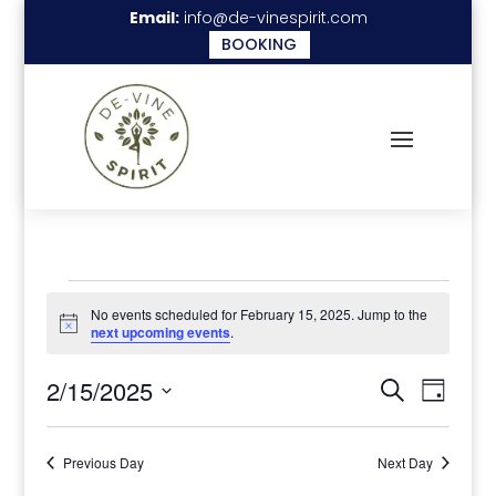
Email:
info@de-vinespirit.com
BOOKING
Events
No events scheduled for February 15, 2025. Jump to the
for
Notice
next upcoming events
.
February
Events
Even
2/15/2025
Search
Day
15,
View
Search
Select
Navi
2025
date.
and
Previous Day
Next Day
Views