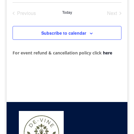
Search
Select
Navi
date.
and
Previous
Today
Next
Views
Events
Events
Navigat
Subscribe to calendar
For event refund & cancellation policy click
here