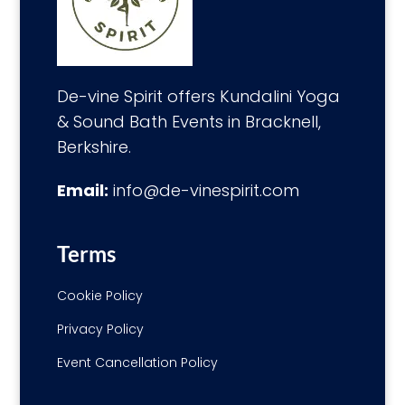
De-vine Spirit offers Kundalini Yoga
& Sound Bath Events in Bracknell,
Berkshire.
Email:
info@de-vinespirit.com
Terms
Cookie Policy
Privacy Policy
Event Cancellation Policy