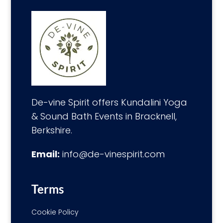
De-vine Spirit offers Kundalini Yoga
& Sound Bath Events in Bracknell,
Berkshire.
Email:
info@de-vinespirit.com
Terms
Cookie Policy