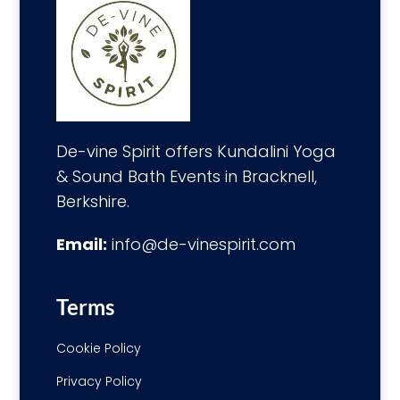
De-vine Spirit offers Kundalini Yoga
& Sound Bath Events in Bracknell,
Berkshire.
Email:
info@de-vinespirit.com
Terms
Cookie Policy
Privacy Policy