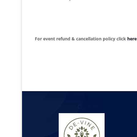
For event refund & cancellation policy click
here