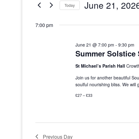
June 21, 202
Events
Today
by
Select
Keyword.
date.
7:00 pm
June 21 @ 7:00 pm
-
9:30 pm
Summer Solstice 
St Michael’s Parish Hall
Crowt
Join us for another beautiful So
soulful nourishing bliss. We will 
£27 – £33
Previous Day