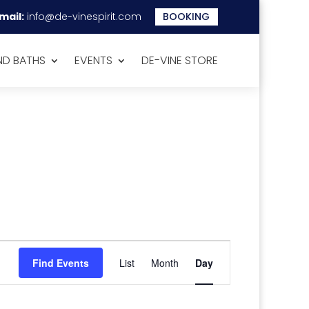
mail:
info@de-vinespirit.com
BOOKING
D BATHS
EVENTS
DE-VINE STORE
Event
Views
Find Events
List
Month
Day
Navigation