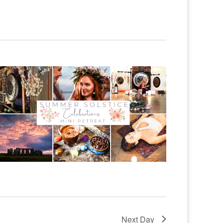
Next Day