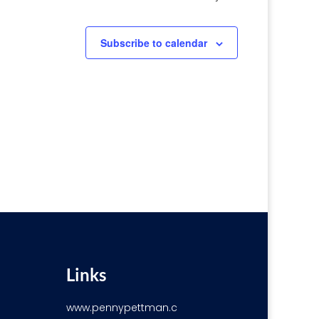
Subscribe to calendar
Links
www.pennypettman.c