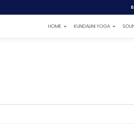
E
HOME
KUNDALINI YOGA
SOUN