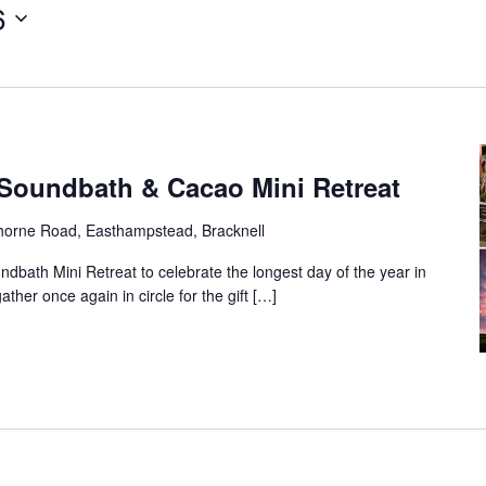
6
Soundbath & Cacao Mini Retreat
horne Road, Easthampstead, Bracknell
undbath Mini Retreat to celebrate the longest day of the year in
gather once again in circle for the gift […]