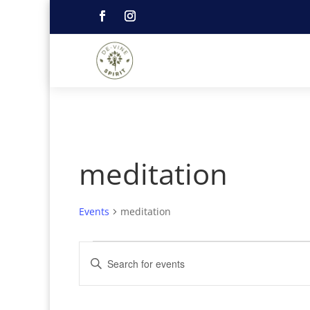
meditation
Events
meditation
Events
Events
Enter
for
Search
Keyword.
June
and
21,
Search
Views
2026
Navigation
for