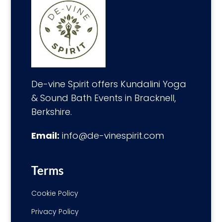
De-vine Spirit offers Kundalini Yoga
& Sound Bath Events in Bracknell,
Berkshire.
Email:
info@de-vinespirit.com
Terms
Cookie Policy
Privacy Policy