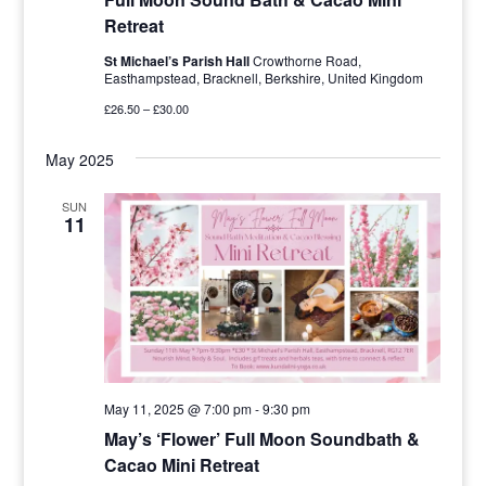
Retreat
St Michael’s Parish Hall
Crowthorne Road,
Easthampstead, Bracknell, Berkshire, United Kingdom
£26.50 – £30.00
May 2025
SUN
11
May 11, 2025 @ 7:00 pm
-
9:30 pm
May’s ‘Flower’ Full Moon Soundbath &
Cacao Mini Retreat