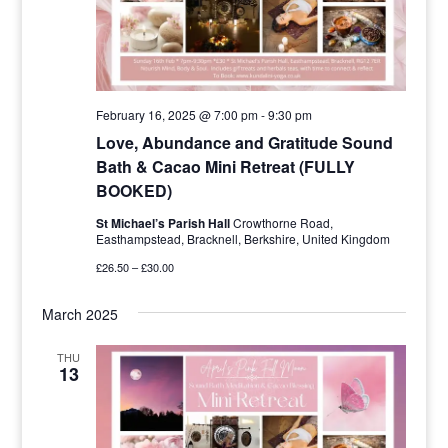
February 16, 2025 @ 7:00 pm
-
9:30 pm
Love, Abundance and Gratitude Sound
Bath & Cacao Mini Retreat (FULLY
BOOKED)
St Michael’s Parish Hall
Crowthorne Road,
Easthampstead, Bracknell, Berkshire, United Kingdom
£26.50 – £30.00
March 2025
THU
13