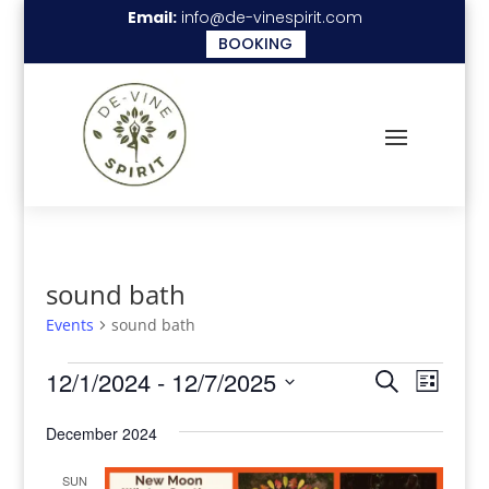
Email:
info@de-vinespirit.com
BOOKING
sound bath
Events
sound bath
Events
Events
Even
12/1/2024
 - 
12/7/2025
Search
List
View
Search
Select
Navi
December 2024
date.
and
Views
SUN