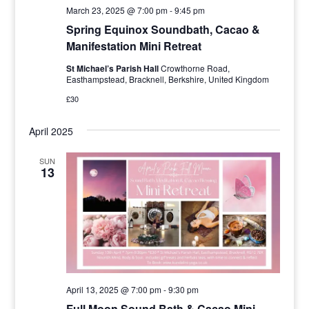
March 23, 2025 @ 7:00 pm
-
9:45 pm
Spring Equinox Soundbath, Cacao &
Manifestation Mini Retreat
St Michael’s Parish Hall
Crowthorne Road,
Easthampstead, Bracknell, Berkshire, United Kingdom
£30
April 2025
SUN
13
April 13, 2025 @ 7:00 pm
-
9:30 pm
Full Moon Sound Bath & Cacao Mini