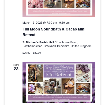
March 13, 2025 @ 7:00 pm
-
9:30 pm
Full Moon Soundbath & Cacao Mini
Retreat
St Michael’s Parish Hall
Crowthorne Road,
Easthampstead, Bracknell, Berkshire, United Kingdom
£26.50 – £30.00
SUN
23