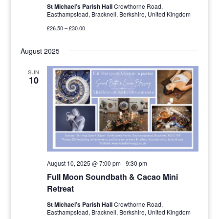
St Michael’s Parish Hall
Crowthorne Road,
Easthampstead, Bracknell, Berkshire, United Kingdom
£26.50 – £30.00
August 2025
SUN
10
August 10, 2025 @ 7:00 pm
-
9:30 pm
Full Moon Soundbath & Cacao Mini
Retreat
St Michael’s Parish Hall
Crowthorne Road,
Easthampstead, Bracknell, Berkshire, United Kingdom