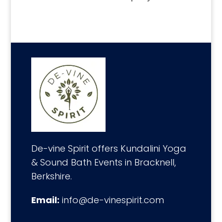
De-vine Spirit offers Kundalini Yoga
& Sound Bath Events in Bracknell,
Berkshire.
Email:
info@de-vinespirit.com