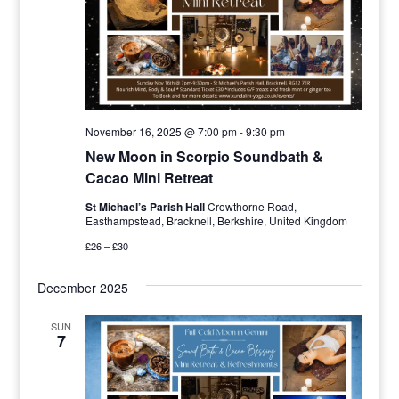
November 16, 2025 @ 7:00 pm
-
9:30 pm
New Moon in Scorpio Soundbath &
Cacao Mini Retreat
St Michael’s Parish Hall
Crowthorne Road,
Easthampstead, Bracknell, Berkshire, United Kingdom
£26 – £30
December 2025
SUN
7