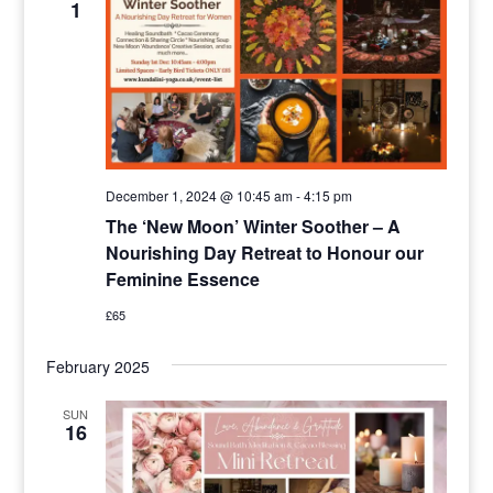
1
Navigat
December 1, 2024 @ 10:45 am
-
4:15 pm
The ‘New Moon’ Winter Soother – A
Nourishing Day Retreat to Honour our
Feminine Essence
£65
February 2025
SUN
16