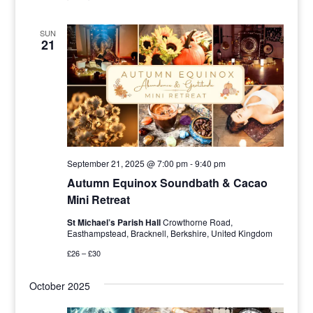
SUN
21
September 21, 2025 @ 7:00 pm
-
9:40 pm
Autumn Equinox Soundbath & Cacao
Mini Retreat
St Michael’s Parish Hall
Crowthorne Road,
Easthampstead, Bracknell, Berkshire, United Kingdom
£26 – £30
October 2025