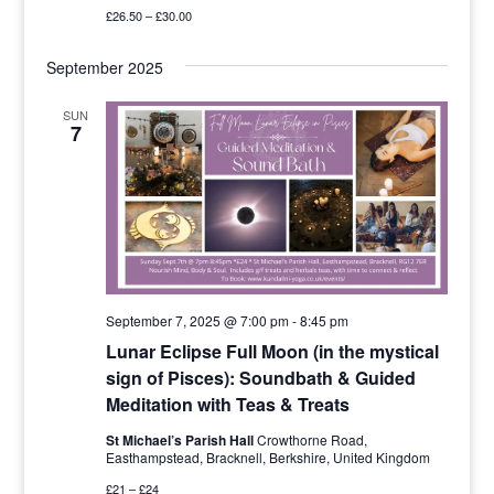
£26.50 – £30.00
September 2025
SUN
7
September 7, 2025 @ 7:00 pm
-
8:45 pm
Lunar Eclipse Full Moon (in the mystical
sign of Pisces): Soundbath & Guided
Meditation with Teas & Treats
St Michael’s Parish Hall
Crowthorne Road,
Easthampstead, Bracknell, Berkshire, United Kingdom
£21 – £24