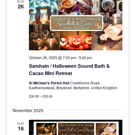
SUN
26
October 26, 2025 @ 7:00 pm
-
9:40 pm
Samhain / Halloween Sound Bath &
Cacao Mini Retreat
St Michael’s Parish Hall
Crowthorne Road,
Easthampstead, Bracknell, Berkshire, United Kingdom
£26.50 – £30.00
November 2025
SUN
16