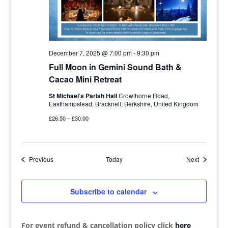
December 7, 2025 @ 7:00 pm
-
9:30 pm
Full Moon in Gemini Sound Bath &
Cacao Mini Retreat
St Michael’s Parish Hall
Crowthorne Road,
Easthampstead, Bracknell, Berkshire, United Kingdom
£26.50 – £30.00
Events
Events
Previous
Today
Next
Subscribe to calendar
For event refund & cancellation policy click
here