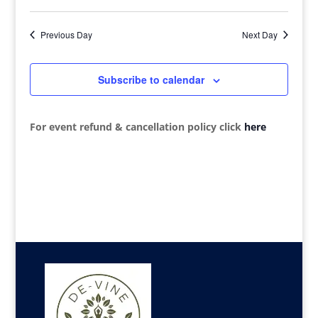
View
Search
Select
2026
Navi
date.
and
Previous Day
Next Day
Views
Navigat
Subscribe to calendar
For event refund & cancellation policy click
here