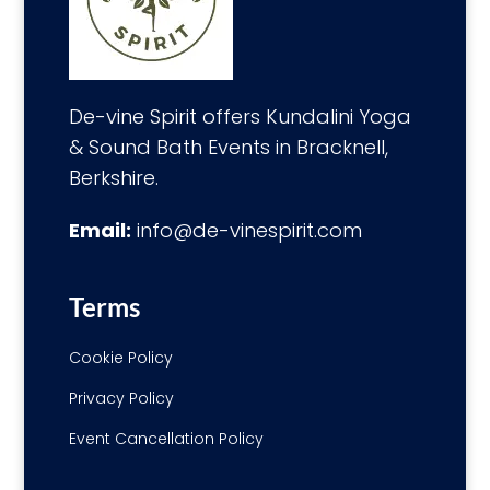
De-vine Spirit offers Kundalini Yoga
& Sound Bath Events in Bracknell,
Berkshire.
Email:
info@de-vinespirit.com
Terms
Cookie Policy
Privacy Policy
Event Cancellation Policy