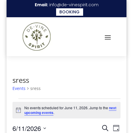
Email:
info@de-vinespirit.com
BOOKING
sress
Events
sress
Events
No events scheduled for June 11, 2026. Jump to the
next
for
Notice
upcoming events
.
June
Events
Even
6/11/2026
11,
Search
Day