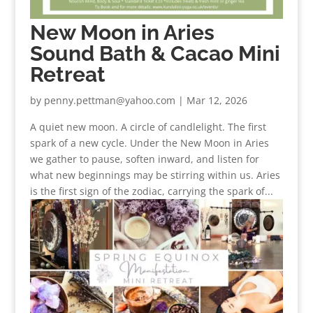
New Moon in Aries
Sound Bath & Cacao Mini
Retreat
by
penny.pettman@yahoo.com
|
Mar 12, 2026
A quiet new moon. A circle of candlelight. The first
spark of a new cycle. Under the New Moon in Aries
we gather to pause, soften inward, and listen for
what new beginnings may be stirring within us. Aries
is the first sign of the zodiac, carrying the spark of...