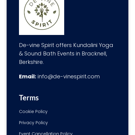
De-vine Spirit offers Kundalini Yoga
& Sound Bath Events in Bracknell,
Berkshire.
Email:
info@de-vinespirit.com
Terms
Cookie Policy
Privacy Policy
Event Cancellation Policy