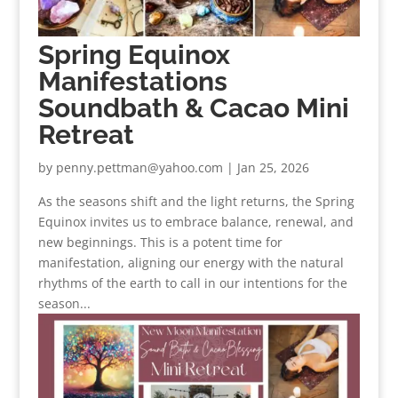
Spring Equinox
Manifestations
Soundbath & Cacao Mini
Retreat
by
penny.pettman@yahoo.com
|
Jan 25, 2026
As the seasons shift and the light returns, the Spring
Equinox invites us to embrace balance, renewal, and
new beginnings. This is a potent time for
manifestation, aligning our energy with the natural
rhythms of the earth to call in our intentions for the
season...