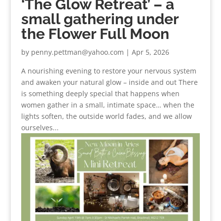
‘The Glow Retreat’ – a
small gathering under
the Flower Full Moon
by
penny.pettman@yahoo.com
|
Apr 5, 2026
A nourishing evening to restore your nervous system
and awaken your natural glow – inside and out There
is something deeply special that happens when
women gather in a small, intimate space… when the
lights soften, the outside world fades, and we allow
ourselves...