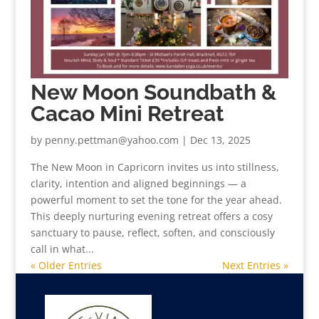
New Moon Soundbath &
Cacao Mini Retreat
by
penny.pettman@yahoo.com
|
Dec 13, 2025
The New Moon in Capricorn invites us into stillness,
clarity, intention and aligned beginnings — a
powerful moment to set the tone for the year ahead.
This deeply nurturing evening retreat offers a cosy
sanctuary to pause, reflect, soften, and consciously
call in what...
« Older Entries
Next Entries »