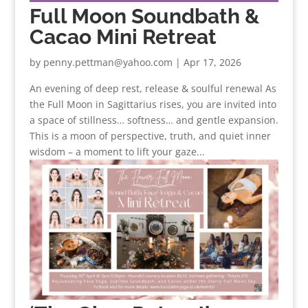
Full Moon Soundbath &
Cacao Mini Retreat
by
penny.pettman@yahoo.com
|
Apr 17, 2026
An evening of deep rest, release & soulful renewal As
the Full Moon in Sagittarius rises, you are invited into
a space of stillness… softness… and gentle expansion.
This is a moon of perspective, truth, and quiet inner
wisdom – a moment to lift your gaze...