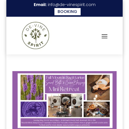
Email:
info@de-vinespirit.com
BOOKING