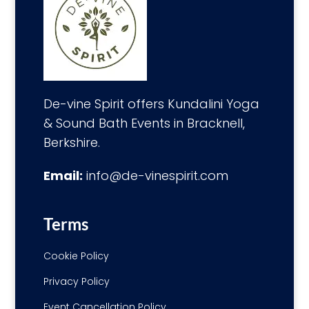
De-vine Spirit offers Kundalini Yoga
& Sound Bath Events in Bracknell,
Berkshire.
Email:
info@de-vinespirit.com
Terms
Cookie Policy
Privacy Policy
Event Cancellation Policy