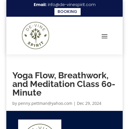
Email:
info@de-vinespirit.com
BOOKING
Yoga Flow, Breathwork,
and Meditation Class 60-
Minute
by
penny.pettman@yahoo.com
|
Dec 29, 2024