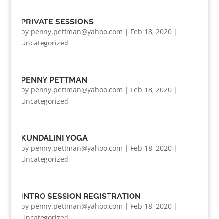
PRIVATE SESSIONS
by
penny.pettman@yahoo.com
|
Feb 18, 2020
|
Uncategorized
PENNY PETTMAN
by
penny.pettman@yahoo.com
|
Feb 18, 2020
|
Uncategorized
KUNDALINI YOGA
by
penny.pettman@yahoo.com
|
Feb 18, 2020
|
Uncategorized
INTRO SESSION REGISTRATION
by
penny.pettman@yahoo.com
|
Feb 18, 2020
|
Uncategorized