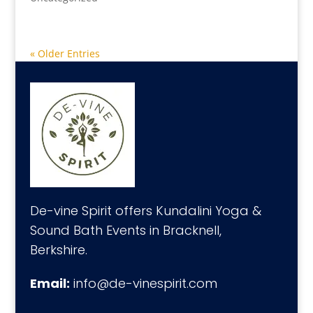
« Older Entries
De-vine Spirit offers Kundalini Yoga &
Sound Bath Events in Bracknell,
Berkshire.
Email:
info@de-vinespirit.com