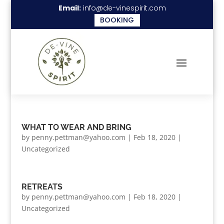
Email:
info@de-vinespirit.com
BOOKING
WHAT TO WEAR AND BRING
by
penny.pettman@yahoo.com
|
Feb 18, 2020
|
Uncategorized
RETREATS
by
penny.pettman@yahoo.com
|
Feb 18, 2020
|
Uncategorized