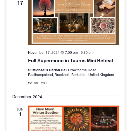
17
Navigat
November 17, 2024 @ 7:00 pm
-
9:30 pm
Full Supermoon in Taurus Mini Retreat
St Michael’s Parish Hall
Crowthorne Road,
Easthampstead, Bracknell, Berkshire, United Kingdom
£26.50 – £30
December 2024
SUN
1