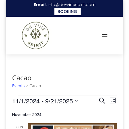
Email:
info@de-vinespirit.com
BOOKING
Cacao
Events
Cacao
Events
Events
Even
11/1/2024
 - 
9/21/2025
Search
List
View
Search
Select
Navi
November 2024
date.
and
Views
SUN