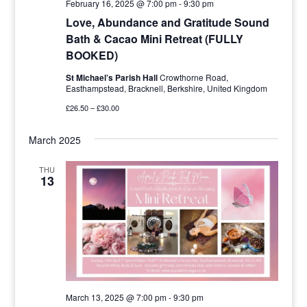
February 16, 2025 @ 7:00 pm
-
9:30 pm
Love, Abundance and Gratitude Sound
Bath & Cacao Mini Retreat (FULLY
BOOKED)
St Michael’s Parish Hall
Crowthorne Road,
Easthampstead, Bracknell, Berkshire, United Kingdom
£26.50 – £30.00
March 2025
THU
13
March 13, 2025 @ 7:00 pm
-
9:30 pm