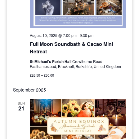
August 10, 2025 @ 7:00 pm
-
9:30 pm
Full Moon Soundbath & Cacao Mini
Retreat
St Michael’s Parish Hall
Crowthorne Road,
Easthampstead, Bracknell, Berkshire, United Kingdom
£26.50 – £30.00
September 2025
SUN
21