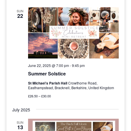
SUN
22
June 22, 2025 @ 7:00 pm
-
9:45 pm
Summer Solstice
St Michael’s Parish Hall
Crowthorne Road,
Easthampstead, Bracknell, Berkshire, United Kingdom
£26.50 – £30.00
July 2025
SUN
13