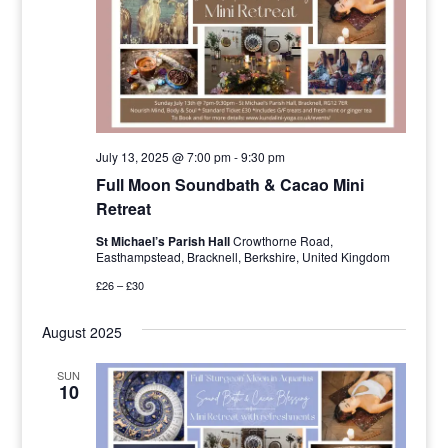
July 13, 2025 @ 7:00 pm
-
9:30 pm
Full Moon Soundbath & Cacao Mini
Retreat
St Michael’s Parish Hall
Crowthorne Road,
Easthampstead, Bracknell, Berkshire, United Kingdom
£26 – £30
August 2025
SUN
10