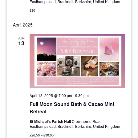
Easthampstead, Bracknell, Berkshire, United Kingdom
£30
April 2025
SUN
13
April 13, 2025 @ 7:00 pm
-
9:30 pm
Full Moon Sound Bath & Cacao Mini
Retreat
St Michael’s Parish Hall
Crowthorne Road,
Easthampstead, Bracknell, Berkshire, United Kingdom
£26.50 – £30.00