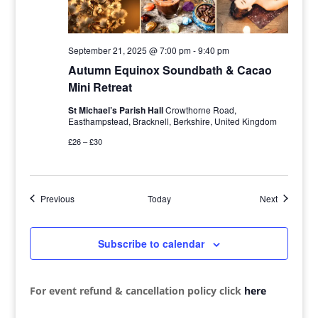
September 21, 2025 @ 7:00 pm
-
9:40 pm
Autumn Equinox Soundbath & Cacao
Mini Retreat
St Michael’s Parish Hall
Crowthorne Road,
Easthampstead, Bracknell, Berkshire, United Kingdom
£26 – £30
Events
Events
Previous
Today
Next
Subscribe to calendar
For event refund & cancellation policy click
here