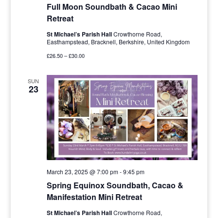
Full Moon Soundbath & Cacao Mini
Retreat
St Michael’s Parish Hall
Crowthorne Road,
Easthampstead, Bracknell, Berkshire, United Kingdom
£26.50 – £30.00
SUN
23
March 23, 2025 @ 7:00 pm
-
9:45 pm
Spring Equinox Soundbath, Cacao &
Manifestation Mini Retreat
St Michael’s Parish Hall
Crowthorne Road,