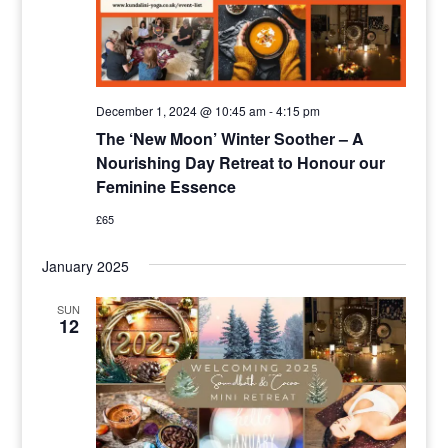
December 1, 2024 @ 10:45 am
-
4:15 pm
The ‘New Moon’ Winter Soother – A
Nourishing Day Retreat to Honour our
Feminine Essence
£65
January 2025
SUN
12