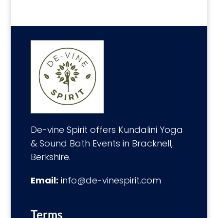
De-vine Spirit offers Kundalini Yoga
& Sound Bath Events in Bracknell,
Berkshire.
Email:
info@de-vinespirit.com
Terms