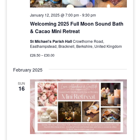
January 12, 2025 @ 7:00 pm
-
9:30 pm
Welcoming 2025 Full Moon Sound Bath
& Cacao Mini Retreat
St Michael’s Parish Hall
Crowthorne Road,
Easthampstead, Bracknell, Berkshire, United Kingdom
£26.50 – £30.00
February 2025
SUN
16