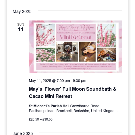
May 2025
SUN
11
May 11, 2025 @ 7:00 pm
-
9:30 pm
May’s ‘Flower’ Full Moon Soundbath &
Cacao Mini Retreat
St Michael’s Parish Hall
Crowthorne Road,
Easthampstead, Bracknell, Berkshire, United Kingdom
£26.50 – £30.00
June 2025