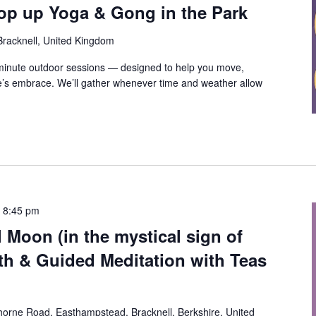
op up Yoga & Gong in the Park
 Bracknell, United Kingdom
-minute outdoor sessions — designed to help you move,
e’s embrace. We’ll gather whenever time and weather allow
-
8:45 pm
l Moon (in the mystical sign of
th & Guided Meditation with Teas
orne Road, Easthampstead, Bracknell, Berkshire, United