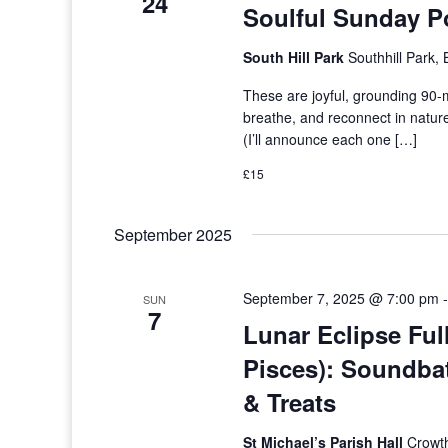
24
Soulful Sunday P
South Hill Park
Southhill Park,
These are joyful, grounding 90
breathe, and reconnect in natur
(I’ll announce each one […]
£15
September 2025
September 7, 2025 @ 7:00 pm
SUN
7
Lunar Eclipse Ful
Pisces): Soundba
& Treats
St Michael’s Parish Hall
Crowth