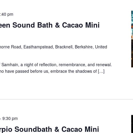
9:40 pm
een Sound Bath & Cacao Mini
orne Road, Easthampstead, Bracknell, Berkshire, United
f Samhain, a night of reflection, remembrance, and renewal.
 who have passed before us, embrace the shadows of […]
-
9:30 pm
rpio Soundbath & Cacao Mini