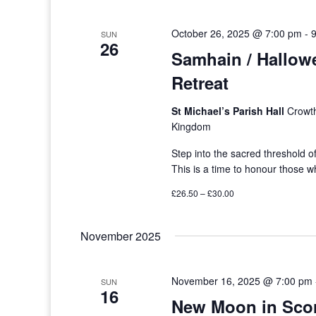
October 26, 2025 @ 7:00 pm
-
SUN
26
Samhain / Hallow
Retreat
St Michael’s Parish Hall
Crowth
Kingdom
Step into the sacred threshold o
This is a time to honour those
£26.50 – £30.00
November 2025
November 16, 2025 @ 7:00 pm
SUN
16
New Moon in Sco