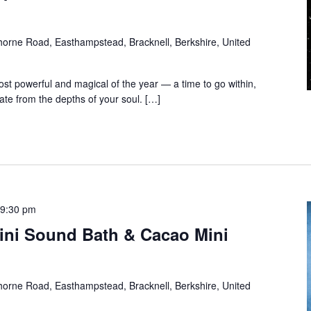
orne Road, Easthampstead, Bracknell, Berkshire, United
t powerful and magical of the year — a time to go within,
te from the depths of your soul. […]
-
9:30 pm
ini Sound Bath & Cacao Mini
orne Road, Easthampstead, Bracknell, Berkshire, United