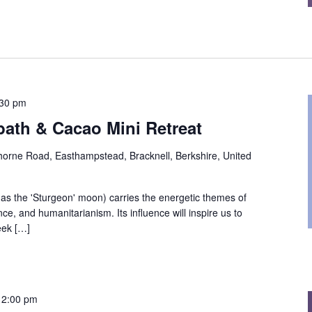
:30 pm
ath & Cacao Mini Retreat
orne Road, Easthampstead, Bracknell, Berkshire, United
s the 'Sturgeon' moon) carries the energetic themes of
e, and humanitarianism. Its influence will inspire us to
eek […]
12:00 pm