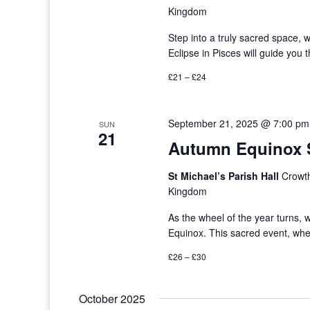
Kingdom
Step into a truly sacred space,
Eclipse in Pisces will guide you
£21 – £24
September 21, 2025 @ 7:00 pm
SUN
21
Autumn Equinox S
St Michael’s Parish Hall
Crowth
Kingdom
As the wheel of the year turns
Equinox. This sacred event, whe
£26 – £30
October 2025