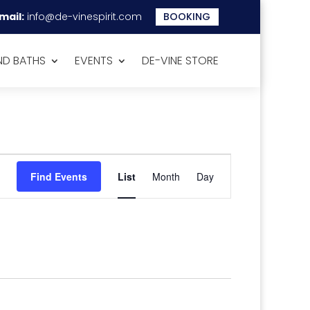
mail:
info@de-vinespirit.com
BOOKING
D BATHS
EVENTS
DE-VINE STORE
Event
Views
Find Events
List
Month
Day
Navigation