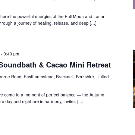
 where the powerful energies of the Full Moon and Lunar
 through a journey of healing, release, and deep […]
-
9:40 pm
oundbath & Cacao Mini Retreat
orne Road, Easthampstead, Bracknell, Berkshire, United
, we come to a moment of perfect balance — the Autumn
re day and night are in harmony, invites […]