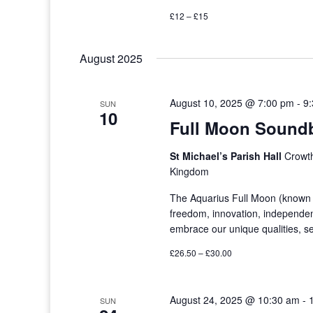
£12 – £15
August 2025
August 10, 2025 @ 7:00 pm
-
9
SUN
10
Full Moon Soundb
St Michael’s Parish Hall
Crowth
Kingdom
The Aquarius Full Moon (known a
freedom, innovation, independenc
embrace our unique qualities, s
£26.50 – £30.00
August 24, 2025 @ 10:30 am
-
SUN