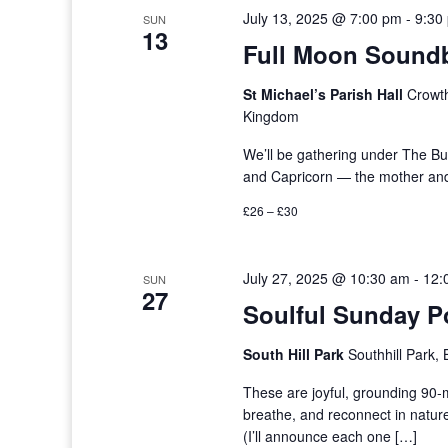
July 13, 2025 @ 7:00 pm
-
9:30
SUN
13
Full Moon Soundb
St Michael’s Parish Hall
Crowth
Kingdom
We’ll be gathering under The Bu
and Capricorn — the mother and 
£26 – £30
July 27, 2025 @ 10:30 am
-
12:
SUN
27
Soulful Sunday P
South Hill Park
Southhill Park,
These are joyful, grounding 90
breathe, and reconnect in natur
(I’ll announce each one […]