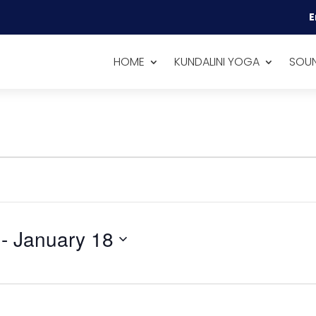
E
HOME
KUNDALINI YOGA
SOUN
 - 
January 18