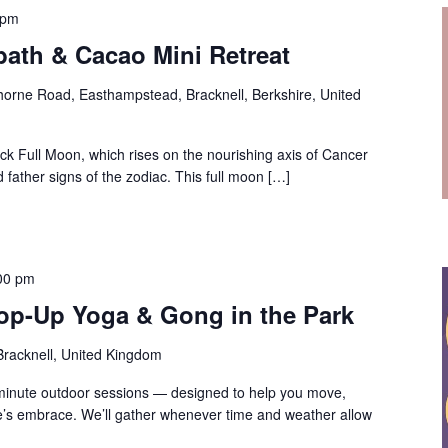
 pm
ath & Cacao Mini Retreat
orne Road, Easthampstead, Bracknell, Berkshire, United
ck Full Moon, which rises on the nourishing axis of Cancer
father signs of the zodiac. This full moon […]
00 pm
op-Up Yoga & Gong in the Park
 Bracknell, United Kingdom
-minute outdoor sessions — designed to help you move,
e’s embrace. We’ll gather whenever time and weather allow