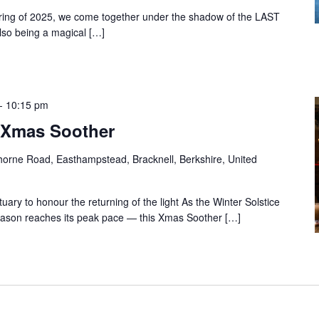
ering of 2025, we come together under the shadow of the LAST
also being a magical […]
-
10:15 pm
& Xmas Soother
orne Road, Easthampstead, Bracknell, Berkshire, United
ry to honour the returning of the light As the Winter Solstice
eason reaches its peak pace — this Xmas Soother […]