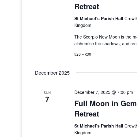
Retreat
St Michael’s Parish Hall
Crowth
Kingdom
The Scorpio New Moon is the mos
alchemise the shadows, and crea
£26 – £30
December 2025
December 7, 2025 @ 7:00 pm
SUN
7
Full Moon in Gem
Retreat
St Michael’s Parish Hall
Crowth
Kingdom