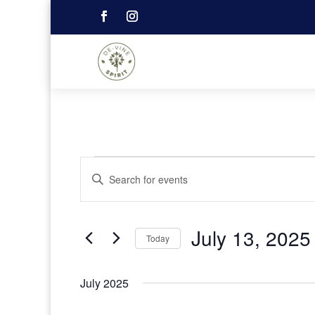
Events
Events
Enter
Search
Keyword.
and
Search
Views
Navigation
for
July 13, 2025
Events
Today
by
Select
Keyword.
date.
July 2025