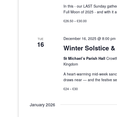
In this - our LAST Sunday gath
Full Moon of 2025 - and with it 
£26.50 – £30.00
December 16, 2025 @ 8:00 pm
TUE
16
Winter Solstice 
St Michael’s Parish Hall
Crowth
Kingdom
A heart-warming mid-week sanctua
draws near — and the festive s
£24 – £30
January 2026