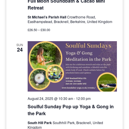
Full Moon Soundbath & Cacao Mini
Retreat
St Michael’s Parish Hall
Crowthorne Road,
Easthampstead, Bracknell, Berkshire, United Kingdom
£26.50 – £30.00
SUN
24
August 24, 2025 @ 10:30 am
-
12:00 pm
Soulful Sunday Pop up Yoga & Gong in
the Park
South Hill Park
Southhill Park, Bracknell, United
Kingdom