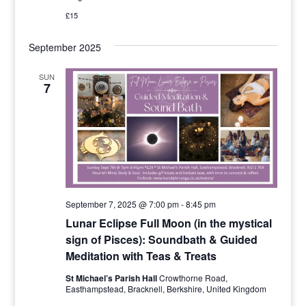
£15
September 2025
SUN
7
September 7, 2025 @ 7:00 pm
-
8:45 pm
Lunar Eclipse Full Moon (in the mystical
sign of Pisces): Soundbath & Guided
Meditation with Teas & Treats
St Michael’s Parish Hall
Crowthorne Road,
Easthampstead, Bracknell, Berkshire, United Kingdom