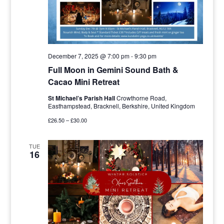
December 7, 2025 @ 7:00 pm
-
9:30 pm
Full Moon in Gemini Sound Bath &
Cacao Mini Retreat
St Michael’s Parish Hall
Crowthorne Road,
Easthampstead, Bracknell, Berkshire, United Kingdom
£26.50 – £30.00
TUE
16