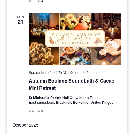
£21 – £24
SUN
21
September 21, 2025 @ 7:00 pm
-
9:40 pm
Autumn Equinox Soundbath & Cacao
Mini Retreat
St Michael’s Parish Hall
Crowthorne Road,
Easthampstead, Bracknell, Berkshire, United Kingdom
£26 – £30
October 2025