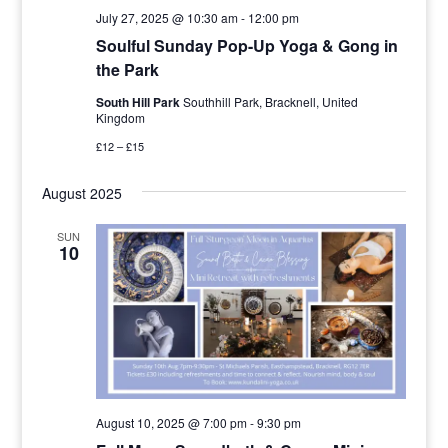
July 27, 2025 @ 10:30 am
-
12:00 pm
Soulful Sunday Pop-Up Yoga & Gong in
the Park
South Hill Park
Southhill Park, Bracknell, United
Kingdom
£12 – £15
August 2025
SUN
10
August 10, 2025 @ 7:00 pm
-
9:30 pm