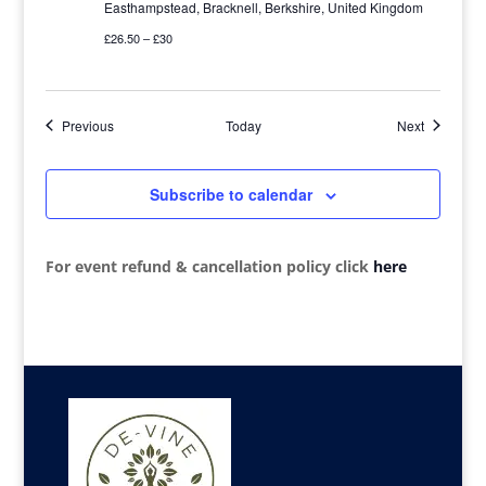
Easthampstead, Bracknell, Berkshire, United Kingdom
£26.50 – £30
Events
Events
Previous
Today
Next
Subscribe to calendar
For event refund & cancellation policy click
here