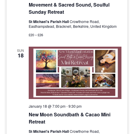
Movement & Sacred Sound, Soulful
Sunday Retreat
St Michael’s Parish Hall
Crowthorne Road,
Easthampstead, Bracknell, Berkshire, United Kingdom
£20 – £26
SUN
18
January 18 @ 7:00 pm
-
9:30 pm
New Moon Soundbath & Cacao Mini
Retreat
St Michael’s Parish Hall
Crowthorne Road,