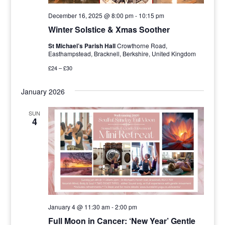
December 16, 2025 @ 8:00 pm
-
10:15 pm
Winter Solstice & Xmas Soother
St Michael’s Parish Hall
Crowthorne Road,
Easthampstead, Bracknell, Berkshire, United Kingdom
£24 – £30
January 2026
SUN
4
January 4 @ 11:30 am
-
2:00 pm
Full Moon in Cancer: ‘New Year’ Gentle