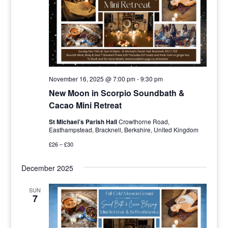
November 16, 2025 @ 7:00 pm
-
9:30 pm
New Moon in Scorpio Soundbath &
Cacao Mini Retreat
St Michael’s Parish Hall
Crowthorne Road,
Easthampstead, Bracknell, Berkshire, United Kingdom
£26 – £30
December 2025
SUN
7