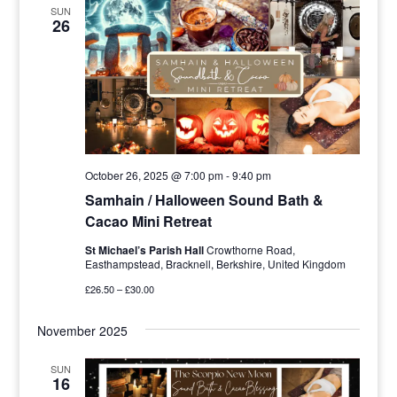
SUN
26
October 26, 2025 @ 7:00 pm
-
9:40 pm
Samhain / Halloween Sound Bath &
Cacao Mini Retreat
St Michael’s Parish Hall
Crowthorne Road,
Easthampstead, Bracknell, Berkshire, United Kingdom
£26.50 – £30.00
November 2025
SUN
16