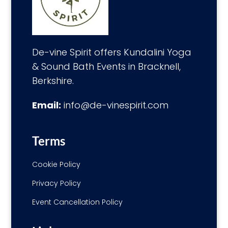
De-vine Spirit offers Kundalini Yoga
& Sound Bath Events in Bracknell,
Berkshire.
Email:
info@de-vinespirit.com
Terms
Cookie Policy
Privacy Policy
Event Cancellation Policy