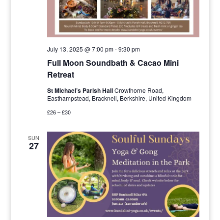
July 13, 2025 @ 7:00 pm
-
9:30 pm
Full Moon Soundbath & Cacao Mini
Retreat
St Michael’s Parish Hall
Crowthorne Road,
Easthampstead, Bracknell, Berkshire, United Kingdom
£26 – £30
SUN
27