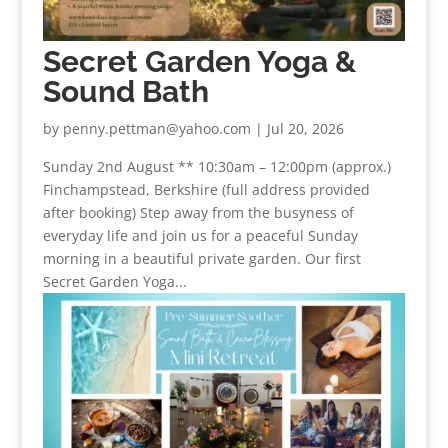
Secret Garden Yoga &
Sound Bath
by
penny.pettman@yahoo.com
|
Jul 20, 2026
Sunday 2nd August ** 10:30am – 12:00pm (approx.)
Finchampstead, Berkshire (full address provided
after booking) Step away from the busyness of
everyday life and join us for a peaceful Sunday
morning in a beautiful private garden. Our first
Secret Garden Yoga...