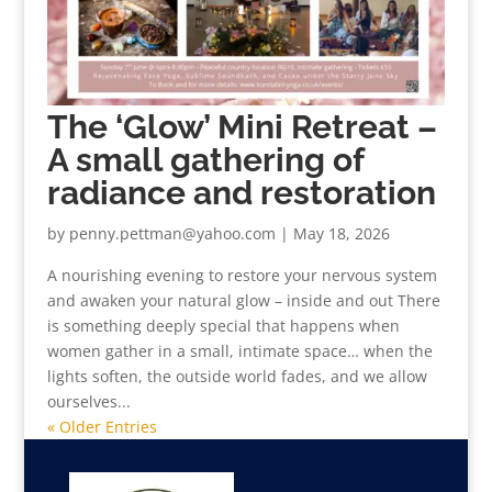
The ‘Glow’ Mini Retreat –
A small gathering of
radiance and restoration
by
penny.pettman@yahoo.com
|
May 18, 2026
A nourishing evening to restore your nervous system
and awaken your natural glow – inside and out There
is something deeply special that happens when
women gather in a small, intimate space… when the
lights soften, the outside world fades, and we allow
ourselves...
« Older Entries