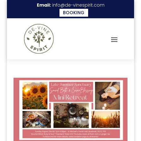
Email:
info@de-vinespirit.com
BOOKING